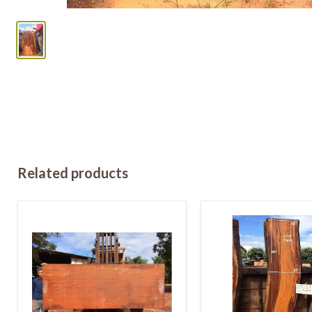
Related products