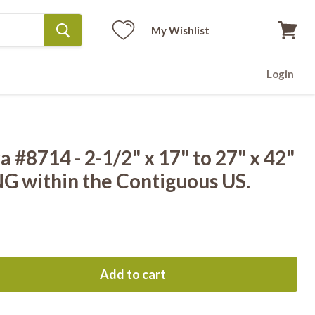
My Wishlist
View
cart
Login
 #8714 - 2-1/2" x 17" to 27" x 42"
G within the Contiguous US.
Add to cart