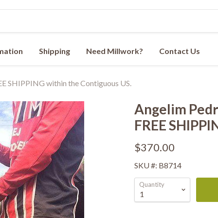
rmation
Shipping
Need Millwork?
Contact Us
REE SHIPPING within the Contiguous US.
Angelim Pedra
FREE SHIPPIN
$370.00
SKU #: B8714
Quantity