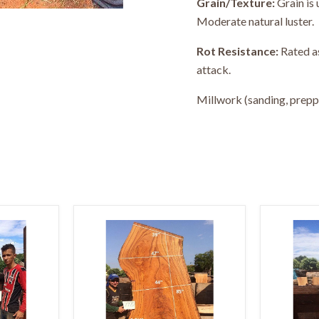
Grain/Texture:
Grain is 
Moderate natural luster.
Rot Resistance:
Rated as
attack.
Millwork (sanding, preppin