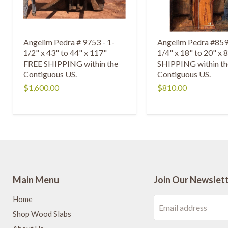
Angelim Pedra # 9753 - 1-
Angelim Pedra #859
1/2" x 43" to 44" x 117"
1/4" x 18" to 20" x
FREE SHIPPING within the
SHIPPING within th
Contiguous US.
Contiguous US.
$1,600.00
$810.00
Main Menu
Join Our Newslet
Home
Email address
Shop Wood Slabs