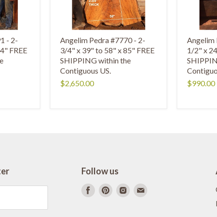
1 - 2-
Angelim Pedra #7770 - 2-
Angelim 
 84" FREE
3/4" x 39" to 58" x 85" FREE
1/2" x 2
e
SHIPPING within the
SHIPPING
Contiguous US.
Contiguo
$2,650.00
$990.00
ter
Follow us
Find
Find
Find
Find
us
us
us
us
on
on
on
on