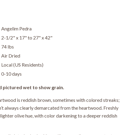
Angelim Pedra
2-1/2" x 17" to 27" x 42"
74 lbs
Air Dried
Local (US Residents)
0-10 days
d pictured wet to show grain.
twood is reddish brown, sometimes with colored streaks;
sn’t always clearly demarcated from the heartwood. Freshly
lighter olive hue, with color darkening to a deeper reddish