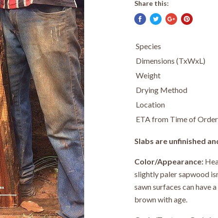
Share this:
Species
Dimensions (TxWxL)
Weight
Drying Method
Location
ETA from Time of Order
Slabs are unfinished an
Color/Appearance:
Hear
slightly paler sapwood i
sawn surfaces can have a 
brown with age.