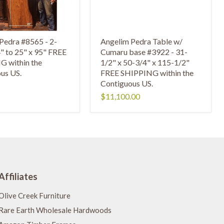
Pedra #8565 - 2-
Angelim Pedra Table w/
4" to 25" x 95" FREE
Cumaru base #3922 - 31-
 within the
1/2" x 50-3/4" x 115-1/2"
us US.
FREE SHIPPING within the
Contiguous US.
$11,100.00
Affiliates
Olive Creek Furniture
Rare Earth Wholesale Hardwoods