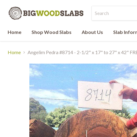
Home
Shop Wood Slabs
About Us
Slab Info
Home
Angelim Pedra #8714 - 2-1/2" x 17" to 27" x 42" F