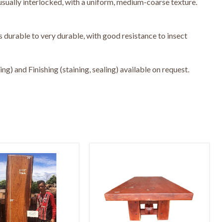
usually interlocked, with a uniform, medium-coarse texture.
 durable to very durable, with good resistance to insect
g) and Finishing (staining, sealing) available on request.