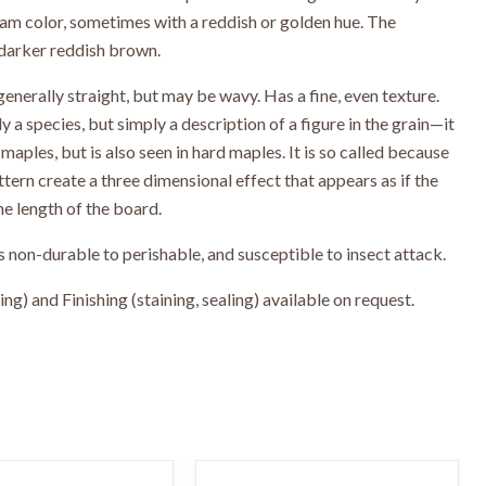
eam color, sometimes with a reddish or golden hue. The
darker reddish brown.
generally straight, but may be wavy. Has a fine, even texture.
y a species, but simply a description of a figure in the grain—it
maples, but is also seen in hard maples. It is so called because
attern create a three dimensional effect that appears as if the
he length of the board.
 non-durable to perishable, and susceptible to insect attack.
g) and Finishing (staining, sealing) available on request.