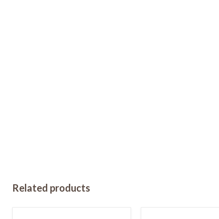
Related products