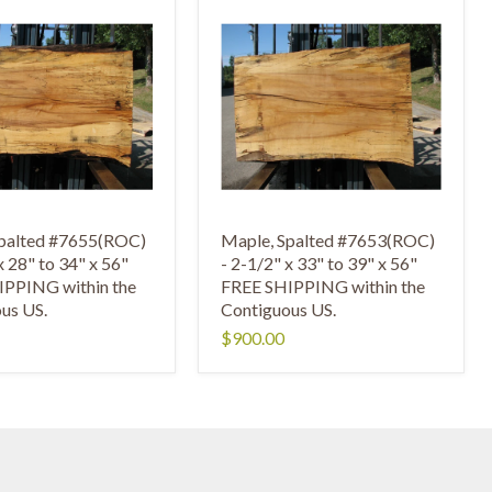
Spalted #7655(ROC)
Maple, Spalted #7653(ROC)
x 28" to 34" x 56"
- 2-1/2" x 33" to 39" x 56"
IPPING within the
FREE SHIPPING within the
us US.
Contiguous US.
$900.00