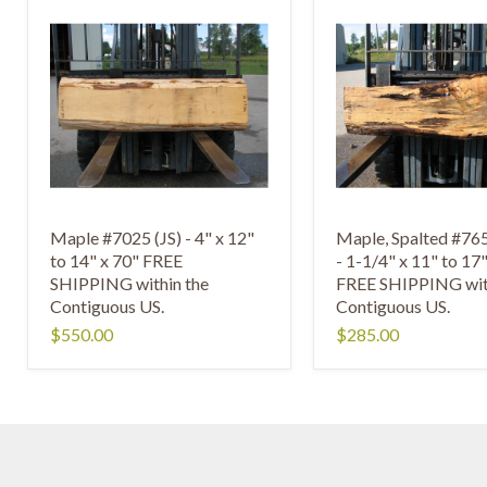
Maple #7025 (JS) - 4" x 12"
Maple, Spalted #7
to 14" x 70" FREE
- 1-1/4" x 11" to 17
SHIPPING within the
FREE SHIPPING wit
Contiguous US.
Contiguous US.
$550.00
$285.00