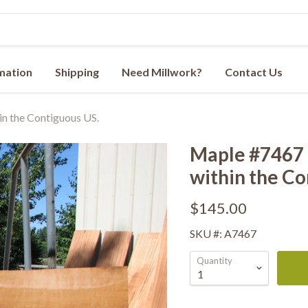
rmation
Shipping
Need Millwork?
Contact Us
n the Contiguous US.
Maple #7467 -
within the Co
$145.00
SKU #: A7467
Quantity