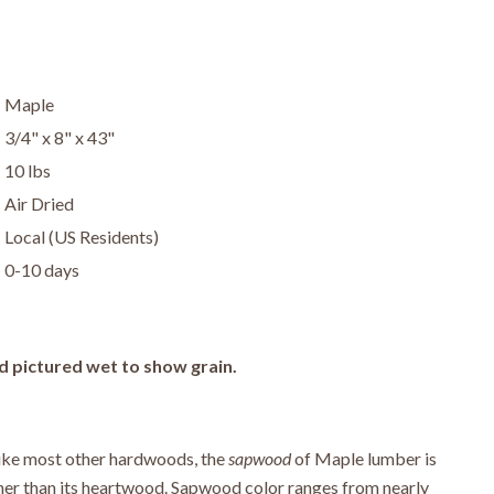
Maple
3/4" x 8" x 43"
10 lbs
Air Dried
Local (US Residents)
0-10 days
d pictured wet to show grain.
ike most other hardwoods, the
sapwood
of Maple lumber is
er than its heartwood. Sapwood color ranges from nearly