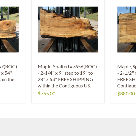
657(ROC)
Maple, Spalted #7656(ROC)
Maple, 
" x 54"
- 2-1/4" x 9" step to 19" to
- 2-1/2" 
hin the
28" x 63" FREE SHIPPING
FREE SH
within the Contiguous US.
Contiguo
$765.00
$880.00