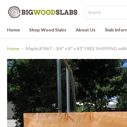
Home
Shop Wood Slabs
About Us
Slab Info
Home
Maple #7467 - 3/4" x 8" x 43" FREE SHIPPING withi