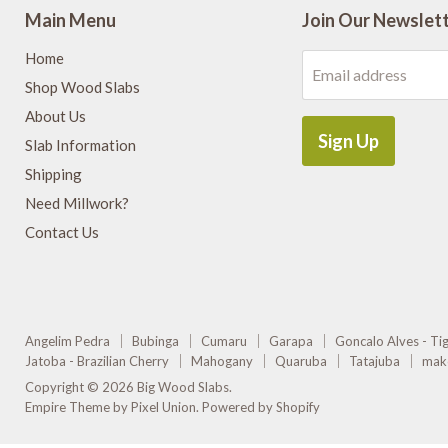
Main Menu
Join Our Newslet
Home
Email address
Shop Wood Slabs
About Us
Sign Up
Slab Information
Shipping
Need Millwork?
Contact Us
Angelim Pedra
Bubinga
Cumaru
Garapa
Goncalo Alves - T
Jatoba - Brazilian Cherry
Mahogany
Quaruba
Tatajuba
mak
Copyright © 2026 Big Wood Slabs.
Empire Theme by Pixel Union
.
Powered by Shopify