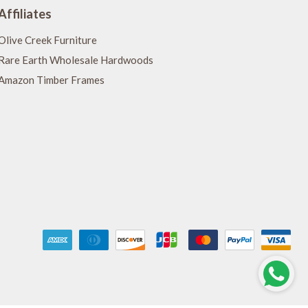
Affiliates
Olive Creek Furniture
Rare Earth Wholesale Hardwoods
Amazon Timber Frames