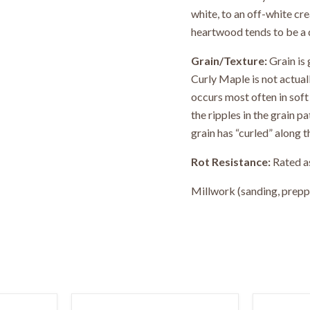
white, to an off-white cr
heartwood tends to be a 
Grain/Texture:
Grain is 
Curly Maple is not actuall
occurs most often in soft 
the ripples in the grain p
grain has “curled” along t
Rot Resistance:
Rated as
Millwork (sanding, preppin