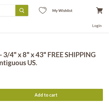
My Wishlist
View
cart
Login
 3/4" x 8" x 43" FREE SHIPPING
ntiguous US.
Add to cart