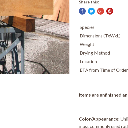
Share this:
Species
Dimensions (TxWxL)
Weight
Drying Method
Location
ETA from Time of Order
Items are unfinished an
Color/Appearance:
Unl
most commonly used rath