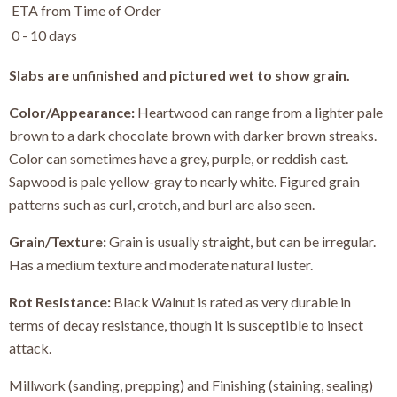
ETA from Time of Order
0 - 10 days
Slabs are unfinished and pictured wet to show grain.
Color/Appearance:
Heartwood can range from a lighter pale
brown to a dark chocolate brown with darker brown streaks.
Color can sometimes have a grey, purple, or reddish cast.
Sapwood is pale yellow-gray to nearly white. Figured grain
patterns such as curl, crotch, and burl are also seen.
Grain/Texture:
Grain is usually straight, but can be irregular.
Has a medium texture and moderate natural luster.
Rot Resistance:
Black Walnut is rated as very durable in
terms of decay resistance, though it is susceptible to insect
attack.
Millwork (sanding, prepping) and Finishing (staining, sealing)