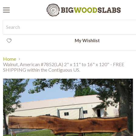
Menu
My Wishlist
Home
Walnut, American #7852(LA) 2" x 11" to 16" x 120" - FREE
SHIPPING within the Contiguous US.