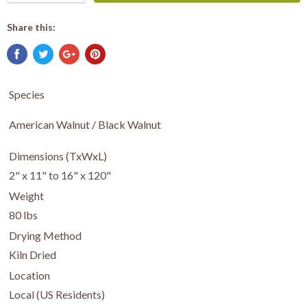
Share this:
Species
American Walnut / Black Walnut
Dimensions (TxWxL)
2" x 11" to 16" x 120"
Weight
80 lbs
Drying Method
Kiln Dried
Location
Local (US Residents)