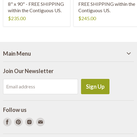
8" x 90" - FREE SHIPPING
FREE SHIPPING within the
within the Contiguous US.
Contiguous US.
$235.00
$245.00
Main Menu
Home
Join Our Newsletter
Shop Wood Slabs
About Us
Sign Up
Email address
Slab Information
Shipping
Follow us
Need Millwork?
Find
Find
Find
Find
Contact Us
us
us
us
us