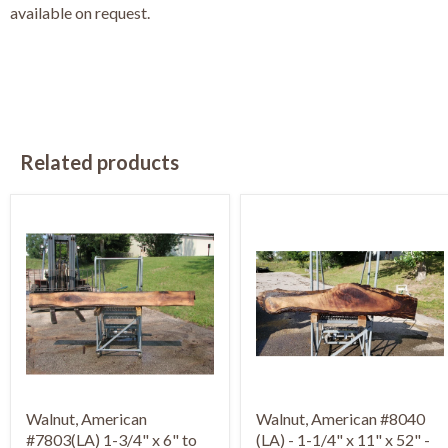
available on request.
Related products
Walnut, American
Walnut, American #8040
#7803(LA) 1-3/4" x 6" to
(LA) - 1-1/4" x 11" x 52" -