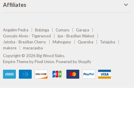
on
on
on
on
Affiliates
Facebook
Pinterest
Instagram
E-
Olive Creek Furniture
mail
Rare Earth Wholesale Hardwoods
Angelim Pedra
Bubinga
Cumaru
Garapa
Amazon Timber Frames
Goncalo Alves - Tigerwood
Ipe - Brazilian Walnut
Jatoba - Brazilian Cherry
Mahogany
Quaruba
Tatajuba
makore
macacauba
Copyright © 2026 Big Wood Slabs.
Empire Theme by Pixel Union
.
Powered by Shopify