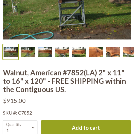
Walnut, American #7852(LA) 2" x 11"
to 16" x 120" - FREE SHIPPING within
the Contiguous US.
$915.00
SKU #: C7852
Quantity
Add to cart